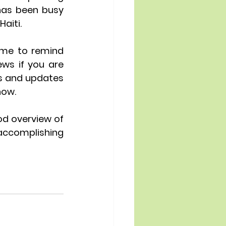
has been busy 
aiti. 
me to remind 
s if you are 
s and updates 
now.
od overview of 
accomplishing 