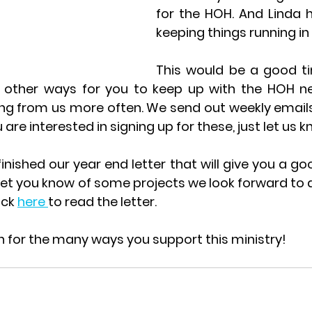
for the HOH. And Linda 
keeping things running in H
This would be a good ti
other ways for you to keep up with the HOH new
ring from us more often. We send out weekly email
 are interested in signing up for these, just let us k
inished our year end letter that will give you a go
 let you know of some projects we look forward to 
ick 
here 
to read the letter.
 for the many ways you support this ministry!