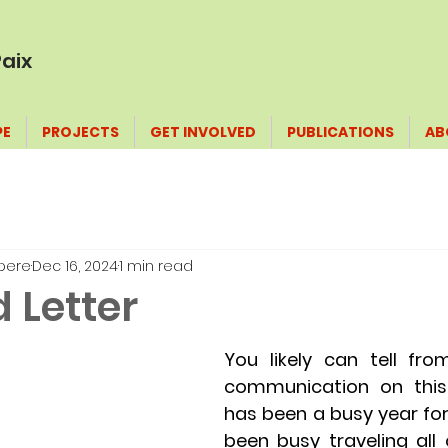
aix
PE
PROJECTS
GET INVOLVED
PUBLICATIONS
AB
pere
Dec 16, 2024
1 min read
 Letter
You likely can tell fro
communication on this b
has been a busy year for
been busy traveling all 