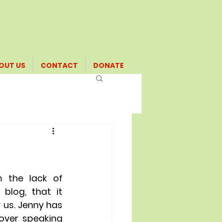
OUT US
CONTACT
DONATE
m the lack of 
log, that it 
 us. Jenny has 
over speaking 