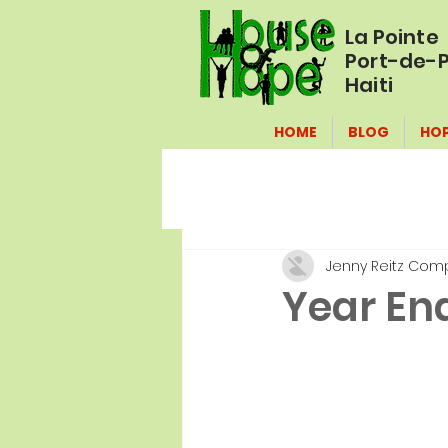
La Pointe
Port-de-P
Haiti
HOME
BLOG
HO
Jenny Reitz Com
Year End