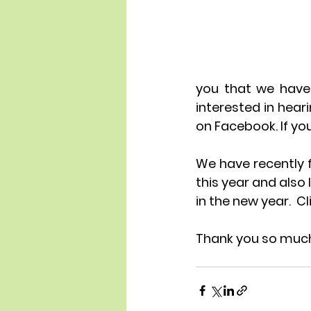
you that we have 
interested in hea
on Facebook. If you
We have recently f
this year and also
in the new year.  Cl
Thank you so much