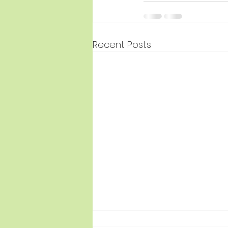
Recent Posts