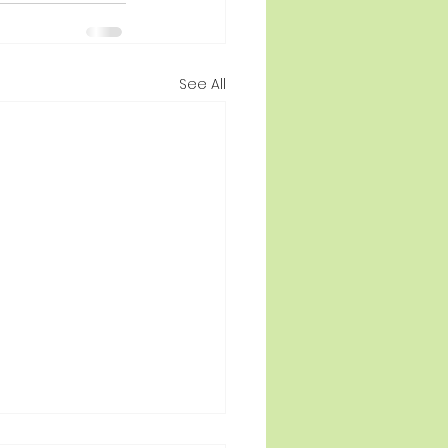
See All