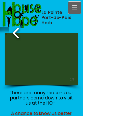
La Pointe
Port-de-Paix
Haiti
1/7
There are many reasons our
partners come down to visit
us at the HOH:
A chance to know us better