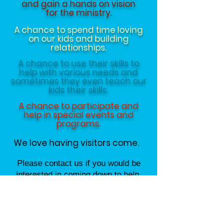
and gain a hands on vision
for the ministry.
A chance to spend time loving
on our kids and building
relationships.
A chance to use their skills to
help with various needs and
sometimes they even teach our
kids their skills.
A chance to participate and
help in special events and
programs.
We love having visitors come.
Please contact us if you would be
interested in coming down to help.
Contact us