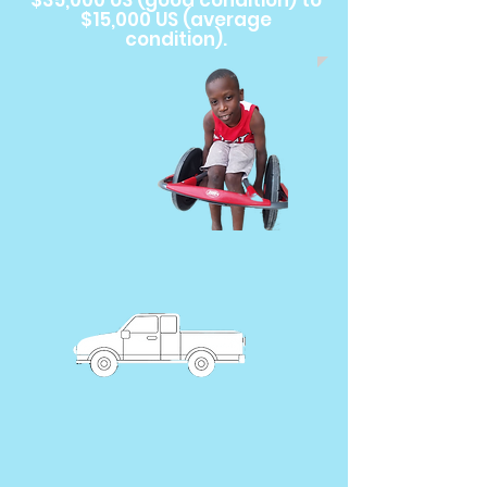
$35,000 US (good condition) to
$15,000 US (average
condition).